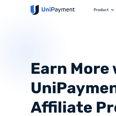
Product
Earn More 
UniPaymen
Affiliate 