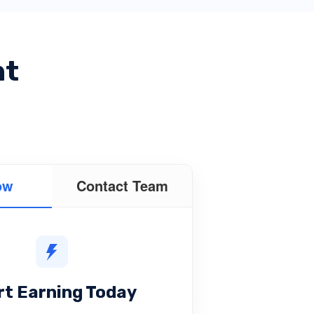
nt
ow
Contact Team
rt Earning Today