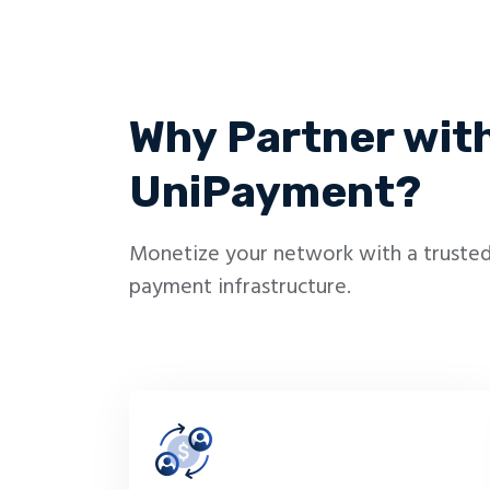
Why Partner wit
UniPayment?
Monetize your network with a trusted
payment infrastructure.