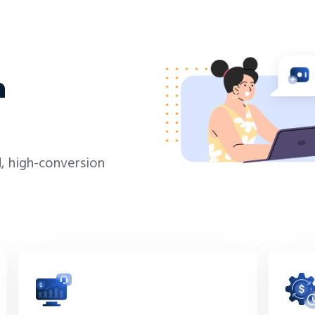
h
, high-conversion