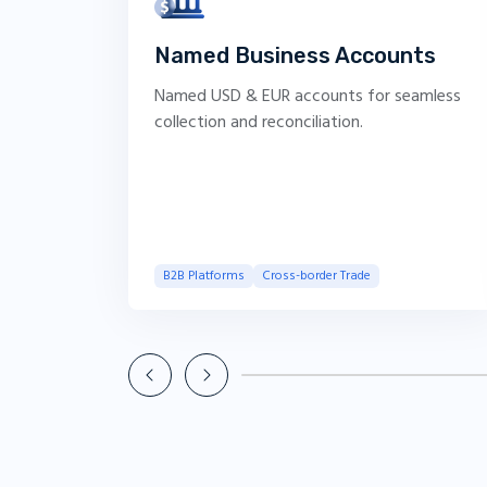
Named Business Accounts
Named USD & EUR accounts for seamless
collection and reconciliation.
B2B Platforms
Cross-border Trade