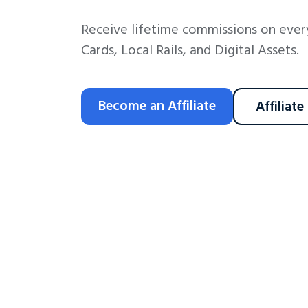
Receive lifetime commissions on every
Cards, Local Rails, and Digital Assets.
Become an Affiliate
Affiliate