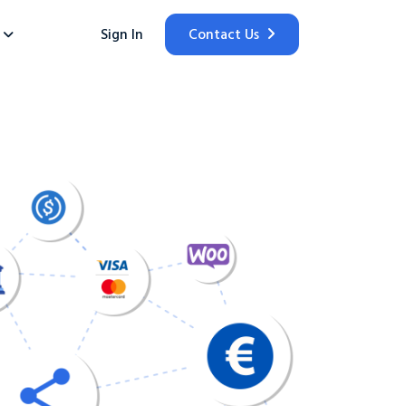
Sign In
Contact Us