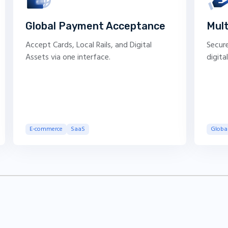
Global Payment Acceptance
Mul
Accept Cards, Local Rails, and Digital
Secure
Assets via one interface.
digita
E-commerce
SaaS
Global