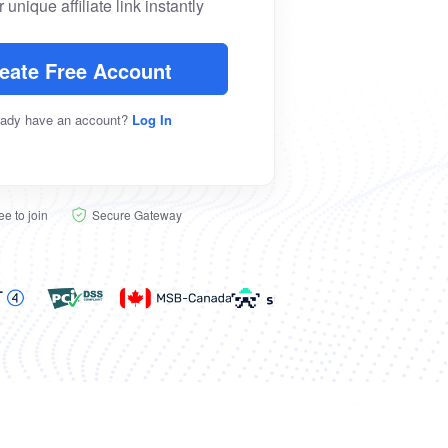
 unique affiliate link instantly
eate Free Account
eady have an account?
Log In
ee to join
Secure Gateway