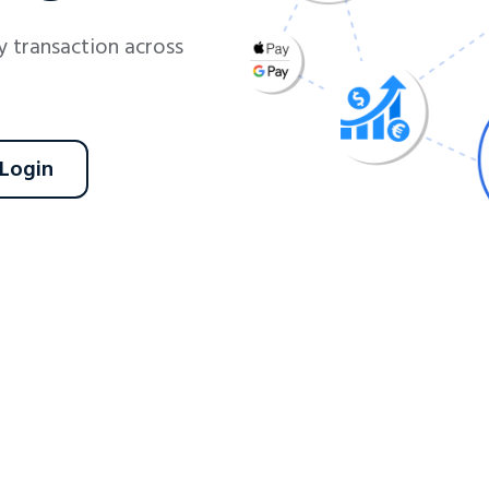
 transaction across
 Login