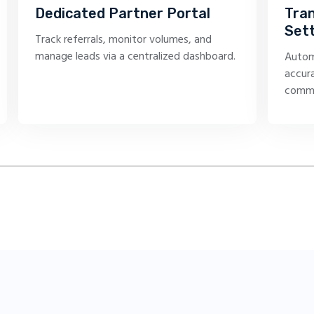
Dedicated Partner Portal
Tra
Set
Track referrals, monitor volumes, and
manage leads via a centralized dashboard.
Autom
accura
commi