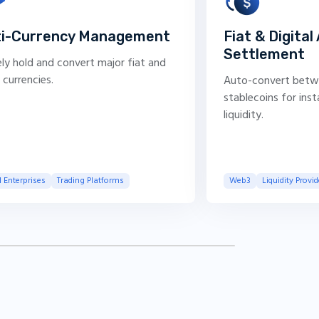
ti-Currency Management
Fiat & Digital
Settlement
ly hold and convert major fiat and
l currencies.
Auto-convert betw
stablecoins for ins
liquidity.
 Enterprises
Trading Platforms
Web3
Liquidity Provid