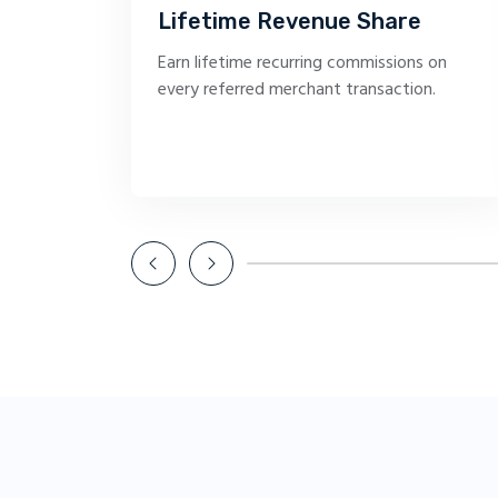
Lifetime Revenue Share
Earn lifetime recurring commissions on
every referred merchant transaction.