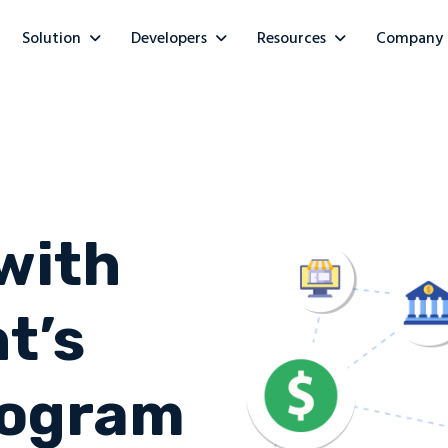
Solution
Developers
Resources
Company
with
t’s
Program