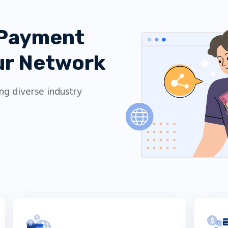
 Payment
our Network
ing diverse industry