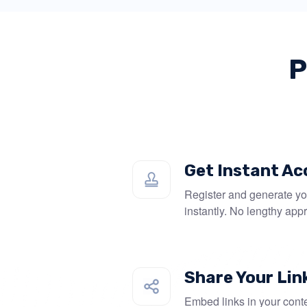
P
Get Instant Ac
Register and generate you
instantly. No lengthy app
Share Your Lin
Embed links in your conte