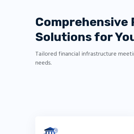
Comprehensive
Solutions for Y
Tailored financial infrastructure meet
needs.