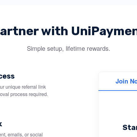
artner with UniPayme
Simple setup, lifetime rewards.
cess
Join N
r unique referral link
roval process required.
k
Sta
nt, emails, or social