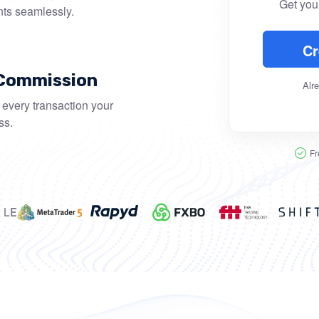
Get your
nts seamlessly.
Cr
 Commission
Alr
every transaction your
ss.
Fr