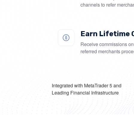
channels to refer mercha
Earn Lifetime
Receive commissions on 
referred merchants proce
Integrated with MetaTrader 5 and
Leading Financial Infrastructure