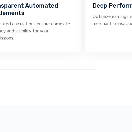
nsparent Automated
Deep Perform
tlements
Optimize earnings w
merchant transacti
ated calculations ensure complete
cy and visibility for your
ssions.